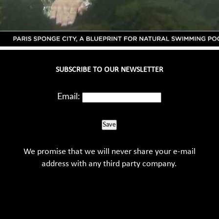
SUBSCRIBE TO OUR NEWSLETTER
Email:
Save
We promise that we will never share your e-mail
address with any third party company.