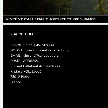
STAY IN TOUCH
PHONE : 0033.1.45.70.86.41
WEBSITE : www.vincent.callebaut.org
EMAIL : vincent@callebaut.org
POSTAL ADDRESS :
Vincent Callebaut Architectures
7, place Félix Eboué
75012 Paris
France