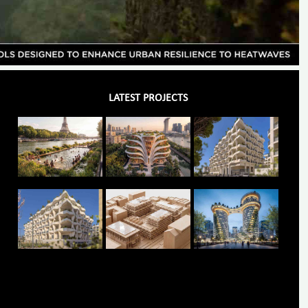
LATEST PROJECTS