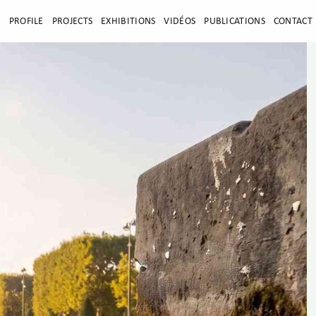
E
PROFILE
PROJECTS
EXHIBITIONS
VIDÉOS
PUBLICATIONS
CONTACT