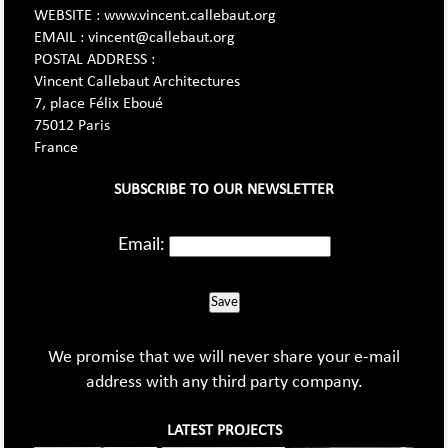
WEBSITE : www.vincent.callebaut.org
EMAIL : vincent@callebaut.org
POSTAL ADDRESS :
Vincent Callebaut Architectures
7, place Félix Eboué
75012 Paris
France
SUBSCRIBE TO OUR NEWSLETTER
Email:
Save
We promise that we will never share your e-mail
address with any third party company.
LATEST PROJECTS