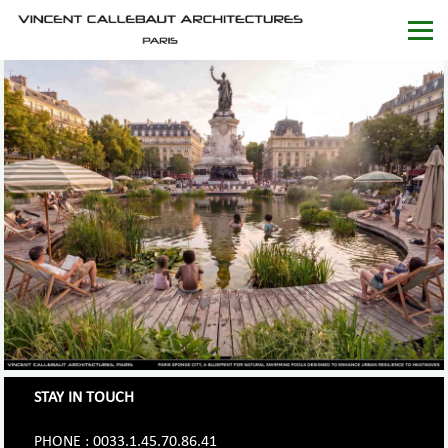
STAY IN TOUCH
PHONE : 0033.1.45.70.86.41