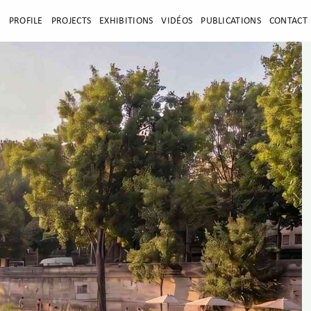
E
PROFILE
PROJECTS
EXHIBITIONS
VIDÉOS
PUBLICATIONS
CONTACT