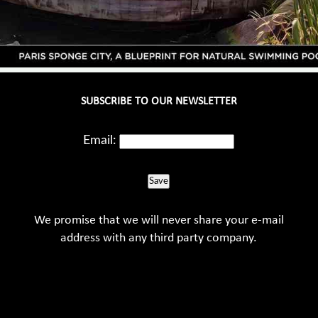
SUBSCRIBE TO OUR NEWSLETTER
Email:
Save
We promise that we will never share your e-mail
address with any third party company.