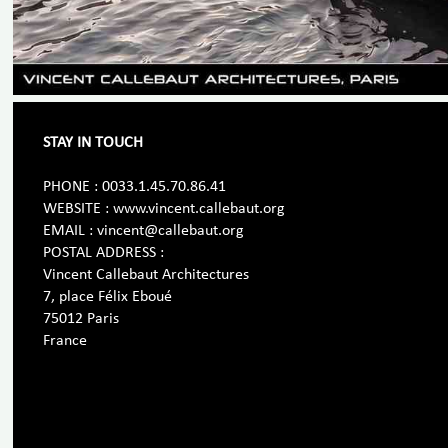
STAY IN TOUCH
PHONE : 0033.1.45.70.86.41
WEBSITE : www.vincent.callebaut.org
EMAIL : vincent@callebaut.org
POSTAL ADDRESS :
Vincent Callebaut Architectures
7, place Félix Eboué
75012 Paris
France