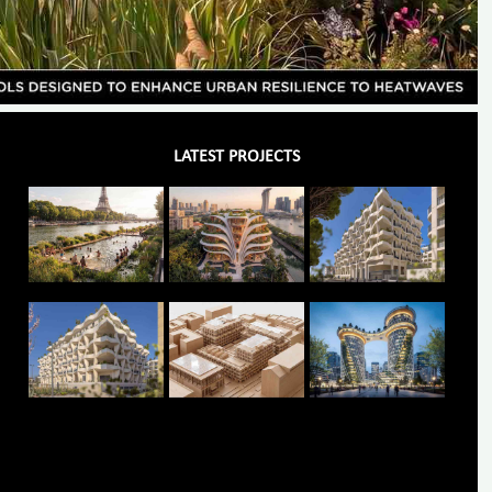
LATEST PROJECTS