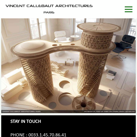
STAY IN TOUCH
PHONE : 0033.1.45.70.86.41