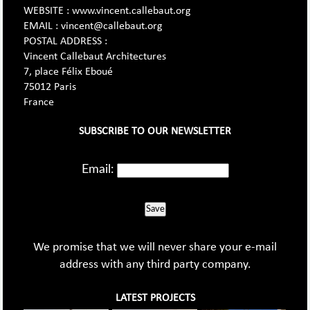
WEBSITE : www.vincent.callebaut.org
EMAIL : vincent@callebaut.org
POSTAL ADDRESS :
Vincent Callebaut Architectures
7, place Félix Eboué
75012 Paris
France
SUBSCRIBE TO OUR NEWSLETTER
Email:
Save
We promise that we will never share your e-mail
address with any third party company.
LATEST PROJECTS