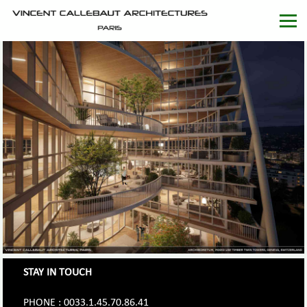
STAY IN TOUCH
PHONE : 0033.1.45.70.86.41