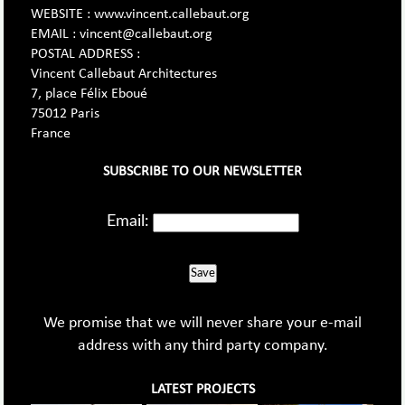
WEBSITE : www.vincent.callebaut.org
EMAIL : vincent@callebaut.org
POSTAL ADDRESS :
Vincent Callebaut Architectures
7, place Félix Eboué
75012 Paris
France
SUBSCRIBE TO OUR NEWSLETTER
Email:
Save
We promise that we will never share your e-mail
address with any third party company.
LATEST PROJECTS