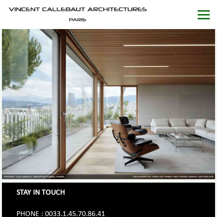
STAY IN TOUCH
PHONE : 0033.1.45.70.86.41