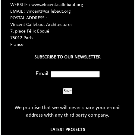
WEBSITE : www.vincent.callebaut.org
EMAIL : vincent@callebaut.org
POSTAL ADDRESS :
Vincent Callebaut Architectures
7, place Félix Eboué
75012 Paris
France
SUBSCRIBE TO OUR NEWSLETTER
Email:
Save
We promise that we will never share your e-mail
address with any third party company.
LATEST PROJECTS