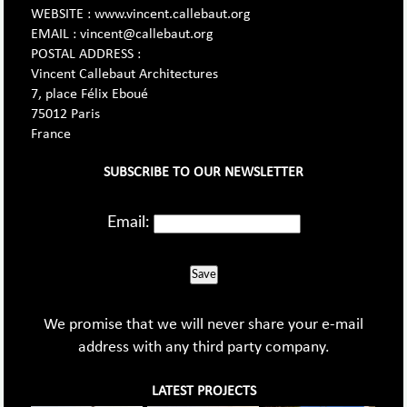
WEBSITE : www.vincent.callebaut.org
EMAIL : vincent@callebaut.org
POSTAL ADDRESS :
Vincent Callebaut Architectures
7, place Félix Eboué
75012 Paris
France
SUBSCRIBE TO OUR NEWSLETTER
Email:
Save
We promise that we will never share your e-mail
address with any third party company.
LATEST PROJECTS