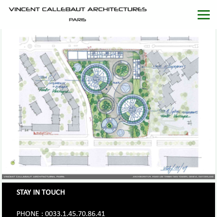
STAY IN TOUCH
PHONE : 0033.1.45.70.86.41