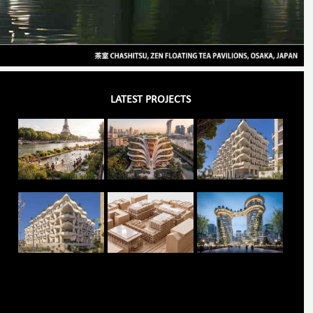
LATEST PROJECTS