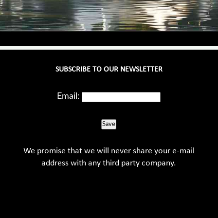
SUBSCRIBE TO OUR NEWSLETTER
Email:
Save
We promise that we will never share your e-mail
address with any third party company.