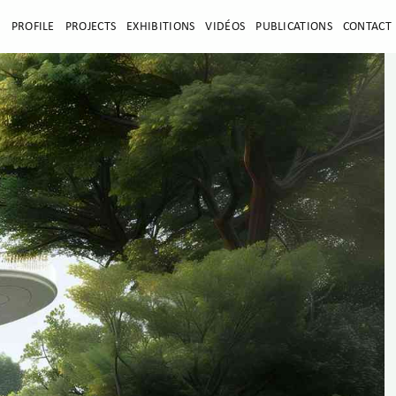
E
PROFILE
PROJECTS
EXHIBITIONS
VIDÉOS
PUBLICATIONS
CONTACT