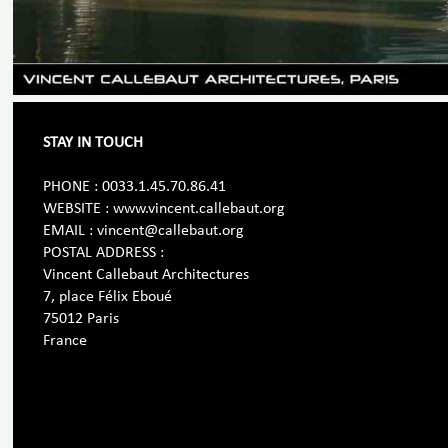
STAY IN TOUCH
PHONE : 0033.1.45.70.86.41
WEBSITE : www.vincent.callebaut.org
EMAIL : vincent@callebaut.org
POSTAL ADDRESS :
Vincent Callebaut Architectures
7, place Félix Eboué
75012 Paris
France