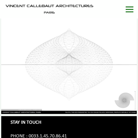
STAY IN TOUCH
PHONE : 0033.1.45.70.86.41