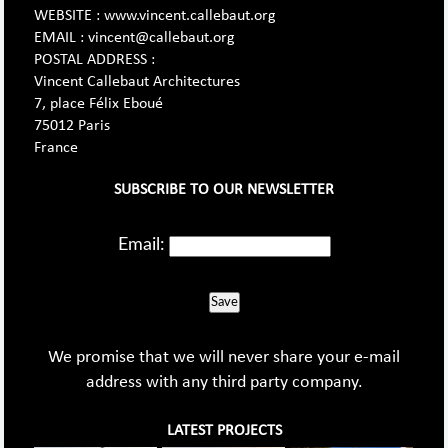
WEBSITE : www.vincent.callebaut.org
EMAIL : vincent@callebaut.org
POSTAL ADDRESS :
Vincent Callebaut Architectures
7, place Félix Eboué
75012 Paris
France
SUBSCRIBE TO OUR NEWSLETTER
Email:
Save
We promise that we will never share your e-mail
address with any third party company.
LATEST PROJECTS