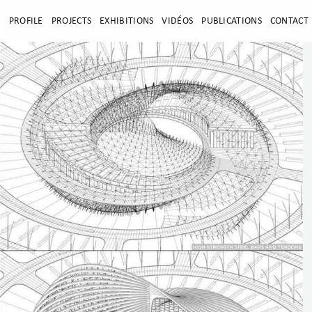
E
PROFILE
PROJECTS
EXHIBITIONS
VIDÉOS
PUBLICATIONS
CONTACT