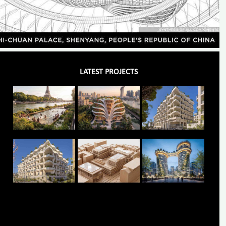
LATEST PROJECTS