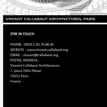
STAY IN TOUCH
PHONE : 0033.1.45.70.86.41
WEBSITE : www.vincent.callebaut.org
EMAIL : vincent@callebaut.org
POSTAL ADDRESS :
Vincent Callebaut Architectures
7, place Félix Eboué
75012 Paris
France