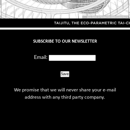
SUBSCRIBE TO OUR NEWSLETTER
Email:
Save
We promise that we will never share your e-mail
address with any third party company.