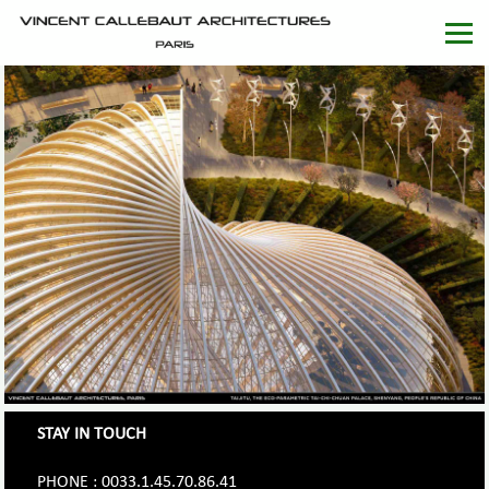
STAY IN TOUCH
PHONE : 0033.1.45.70.86.41