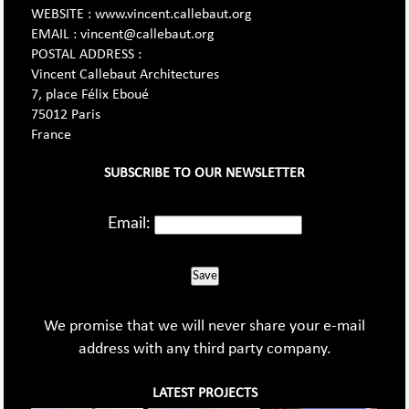
WEBSITE : www.vincent.callebaut.org
EMAIL : vincent@callebaut.org
POSTAL ADDRESS :
Vincent Callebaut Architectures
7, place Félix Eboué
75012 Paris
France
SUBSCRIBE TO OUR NEWSLETTER
Email:
Save
We promise that we will never share your e-mail
address with any third party company.
LATEST PROJECTS