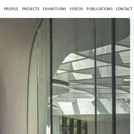
E
PROFILE
PROJECTS
EXHIBITIONS
VIDÉOS
PUBLICATIONS
CONTACT