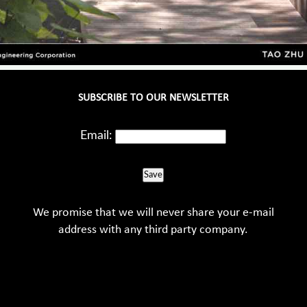
SUBSCRIBE TO OUR NEWSLETTER
Email:
Save
We promise that we will never share your e-mail
address with any third party company.