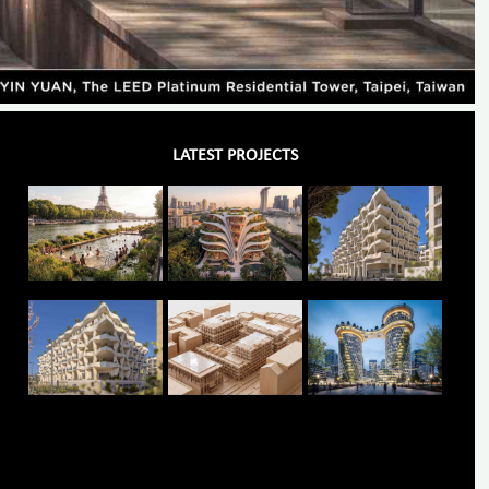
LATEST PROJECTS