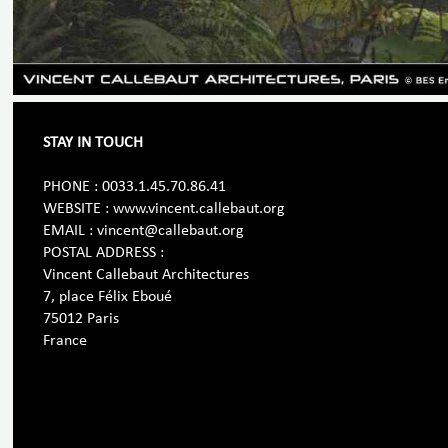
STAY IN TOUCH
PHONE : 0033.1.45.70.86.41
WEBSITE : www.vincent.callebaut.org
EMAIL : vincent@callebaut.org
POSTAL ADDRESS :
Vincent Callebaut Architectures
7, place Félix Eboué
75012 Paris
France