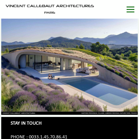
STAY IN TOUCH
PHONE : 0033.1.45.70.86.41