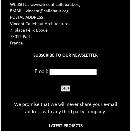
WEBSITE : www.vincent.callebaut.org
EMAIL : vincent@callebaut.org
POSTAL ADDRESS :
Vincent Callebaut Architectures
7, place Félix Eboué
75012 Paris
France
SUBSCRIBE TO OUR NEWSLETTER
Email:
Save
We promise that we will never share your e-mail
address with any third party company.
LATEST PROJECTS