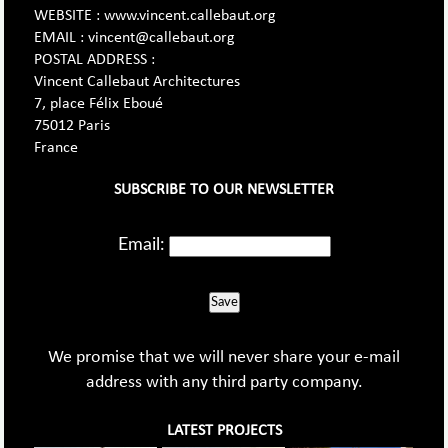
WEBSITE : www.vincent.callebaut.org
EMAIL : vincent@callebaut.org
POSTAL ADDRESS :
Vincent Callebaut Architectures
7, place Félix Eboué
75012 Paris
France
SUBSCRIBE TO OUR NEWSLETTER
Email:
Save
We promise that we will never share your e-mail
address with any third party company.
LATEST PROJECTS