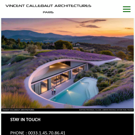
STAY IN TOUCH
PHONE : 0033.1.45.70.86.41