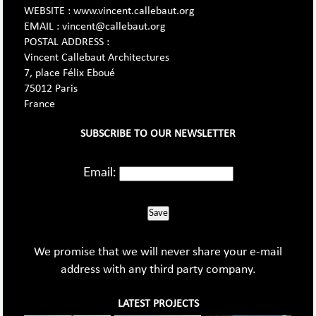
WEBSITE : www.vincent.callebaut.org
EMAIL : vincent@callebaut.org
POSTAL ADDRESS :
Vincent Callebaut Architectures
7, place Félix Eboué
75012 Paris
France
SUBSCRIBE TO OUR NEWSLETTER
Email:
Save
We promise that we will never share your e-mail
address with any third party company.
LATEST PROJECTS