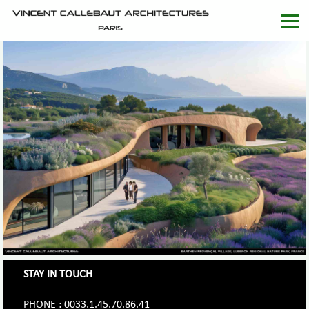
STAY IN TOUCH
PHONE : 0033.1.45.70.86.41