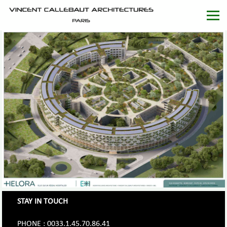
STAY IN TOUCH
PHONE : 0033.1.45.70.86.41