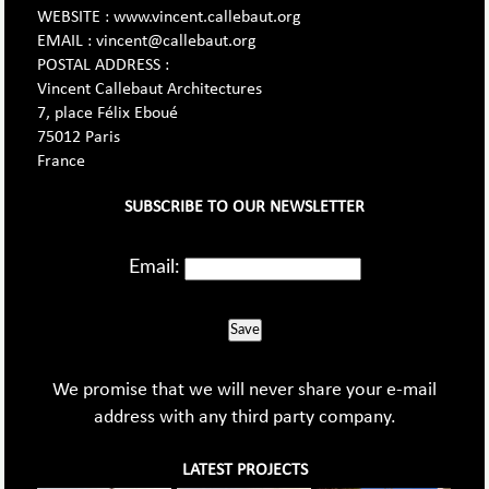
WEBSITE : www.vincent.callebaut.org
EMAIL : vincent@callebaut.org
POSTAL ADDRESS :
Vincent Callebaut Architectures
7, place Félix Eboué
75012 Paris
France
SUBSCRIBE TO OUR NEWSLETTER
Email:
Save
We promise that we will never share your e-mail
address with any third party company.
LATEST PROJECTS