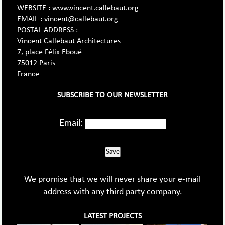
WEBSITE : www.vincent.callebaut.org
EMAIL : vincent@callebaut.org
POSTAL ADDRESS :
Vincent Callebaut Architectures
7, place Félix Eboué
75012 Paris
France
SUBSCRIBE TO OUR NEWSLETTER
Email:
Save
We promise that we will never share your e-mail
address with any third party company.
LATEST PROJECTS