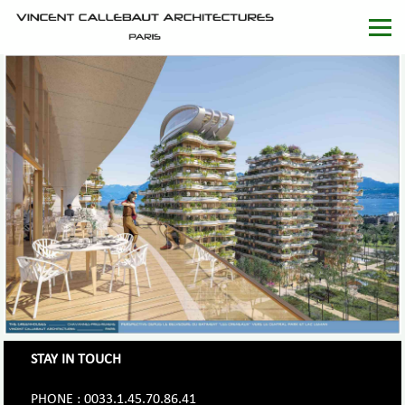
STAY IN TOUCH
PHONE : 0033.1.45.70.86.41