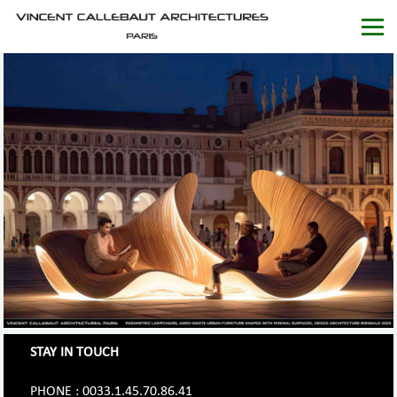
STAY IN TOUCH
PHONE : 0033.1.45.70.86.41