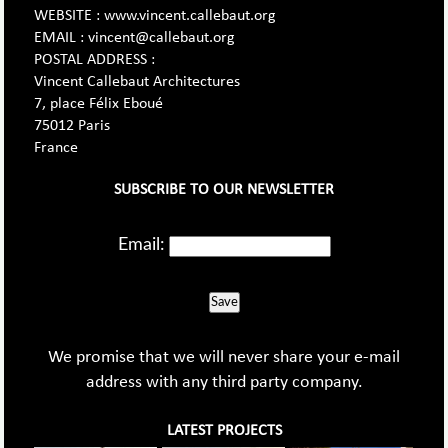
WEBSITE : www.vincent.callebaut.org
EMAIL : vincent@callebaut.org
POSTAL ADDRESS :
Vincent Callebaut Architectures
7, place Félix Eboué
75012 Paris
France
SUBSCRIBE TO OUR NEWSLETTER
Email:
Save
We promise that we will never share your e-mail
address with any third party company.
LATEST PROJECTS