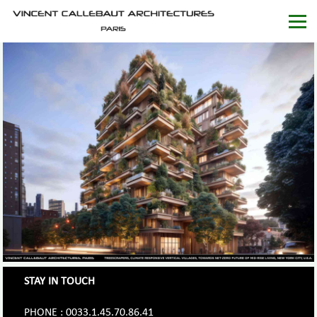
STAY IN TOUCH
PHONE : 0033.1.45.70.86.41