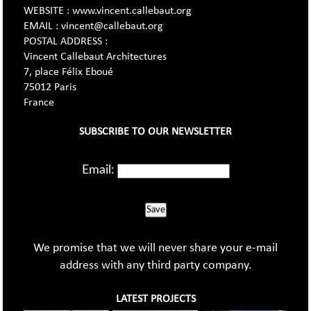
WEBSITE : www.vincent.callebaut.org
EMAIL : vincent@callebaut.org
POSTAL ADDRESS :
Vincent Callebaut Architectures
7, place Félix Eboué
75012 Paris
France
SUBSCRIBE TO OUR NEWSLETTER
Email:
Save
We promise that we will never share your e-mail
address with any third party company.
LATEST PROJECTS