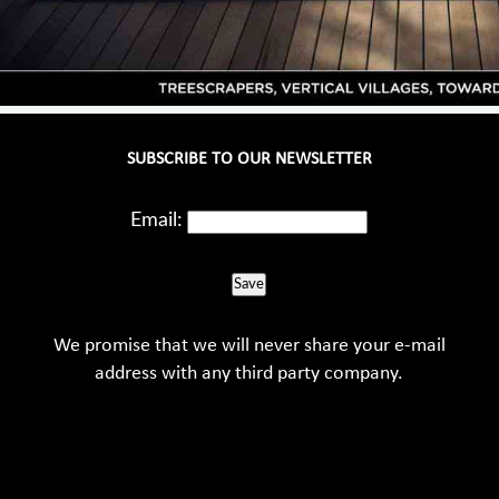
SUBSCRIBE TO OUR NEWSLETTER
Email:
Save
We promise that we will never share your e-mail
address with any third party company.