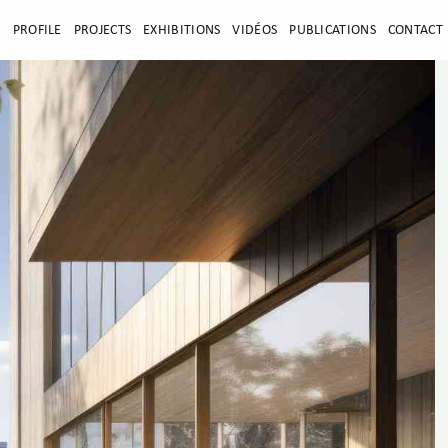
E
PROFILE
PROJECTS
EXHIBITIONS
VIDÉOS
PUBLICATIONS
CONTACT