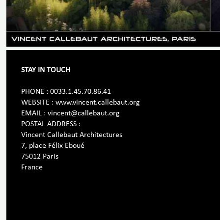
STAY IN TOUCH
PHONE : 0033.1.45.70.86.41
WEBSITE : www.vincent.callebaut.org
EMAIL : vincent@callebaut.org
POSTAL ADDRESS :
Vincent Callebaut Architectures
7, place Félix Eboué
75012 Paris
France