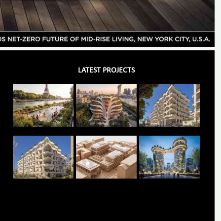
LATEST PROJECTS