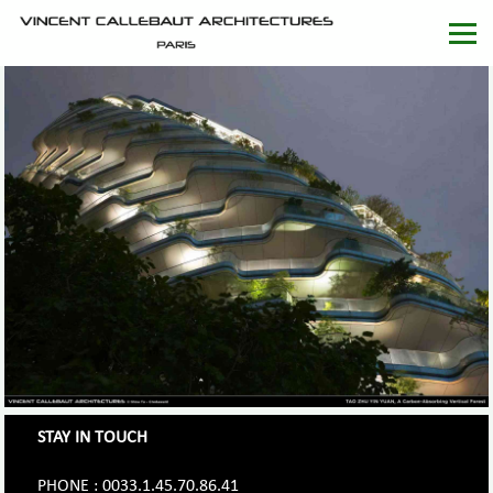
STAY IN TOUCH
PHONE : 0033.1.45.70.86.41