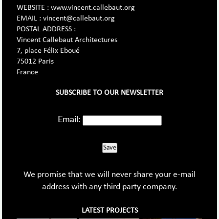
WEBSITE : www.vincent.callebaut.org
EMAIL : vincent@callebaut.org
POSTAL ADDRESS :
Vincent Callebaut Architectures
7, place Félix Eboué
75012 Paris
France
SUBSCRIBE TO OUR NEWSLETTER
Email:
Save
We promise that we will never share your e-mail
address with any third party company.
LATEST PROJECTS