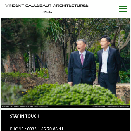
STAY IN TOUCH
PHONE : 0033.1.45.70.86.41