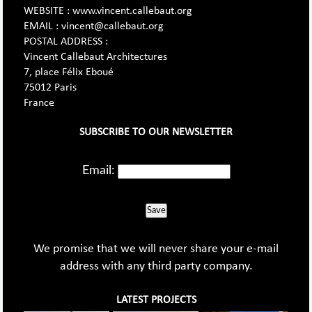
WEBSITE : www.vincent.callebaut.org
EMAIL : vincent@callebaut.org
POSTAL ADDRESS :
Vincent Callebaut Architectures
7, place Félix Eboué
75012 Paris
France
SUBSCRIBE TO OUR NEWSLETTER
Email:
Save
We promise that we will never share your e-mail
address with any third party company.
LATEST PROJECTS