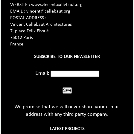
WEBSITE : www.vincent.callebaut.org
EMAIL : vincent@callebaut.org
POSTAL ADDRESS :
Vincent Callebaut Architectures
7, place Félix Eboué
75012 Paris
France
SUBSCRIBE TO OUR NEWSLETTER
Email:
Save
We promise that we will never share your e-mail
address with any third party company.
LATEST PROJECTS