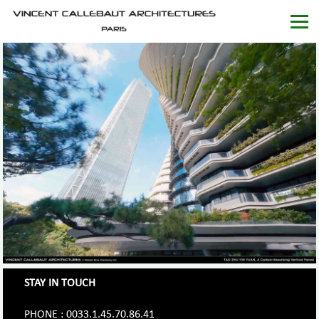
STAY IN TOUCH
PHONE : 0033.1.45.70.86.41