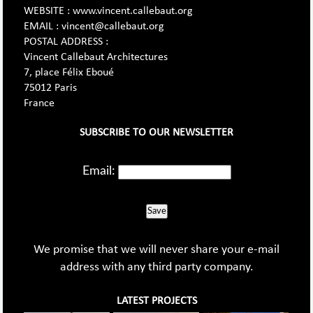
WEBSITE : www.vincent.callebaut.org
EMAIL : vincent@callebaut.org
POSTAL ADDRESS :
Vincent Callebaut Architectures
7, place Félix Eboué
75012 Paris
France
SUBSCRIBE TO OUR NEWSLETTER
Email:
Save
We promise that we will never share your e-mail
address with any third party company.
LATEST PROJECTS