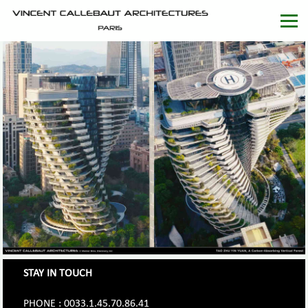
STAY IN TOUCH
PHONE : 0033.1.45.70.86.41