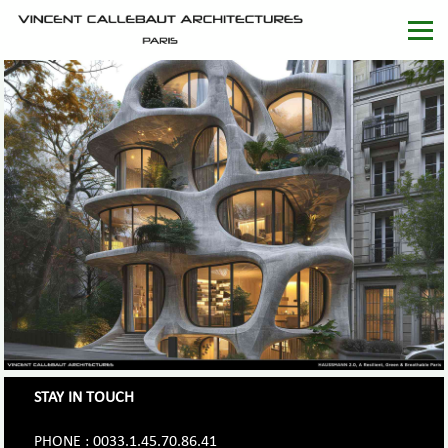
STAY IN TOUCH
PHONE : 0033.1.45.70.86.41