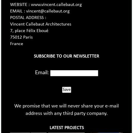
WEBSITE : www.vincent.callebaut.org
EMAIL : vincent@callebaut.org
POSTAL ADDRESS :
Vincent Callebaut Architectures
7, place Félix Eboué
75012 Paris
France
SUBSCRIBE TO OUR NEWSLETTER
Email:
Save
We promise that we will never share your e-mail
address with any third party company.
LATEST PROJECTS