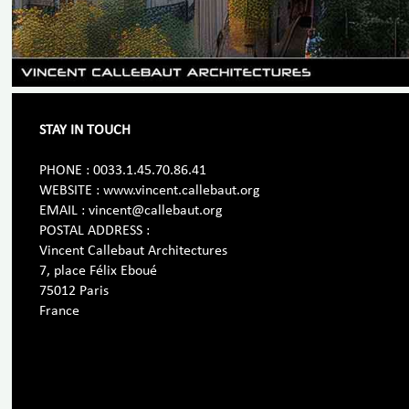
STAY IN TOUCH
PHONE : 0033.1.45.70.86.41
WEBSITE : www.vincent.callebaut.org
EMAIL : vincent@callebaut.org
POSTAL ADDRESS :
Vincent Callebaut Architectures
7, place Félix Eboué
75012 Paris
France