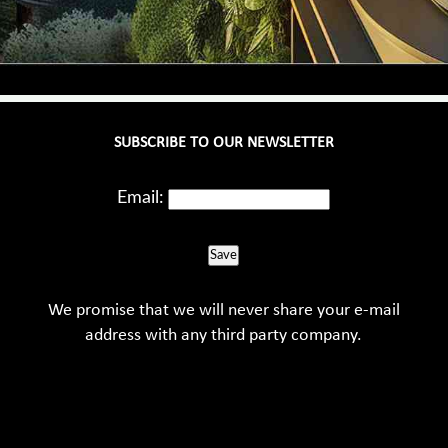
SUBSCRIBE TO OUR NEWSLETTER
Email:
Save
We promise that we will never share your e-mail
address with any third party company.