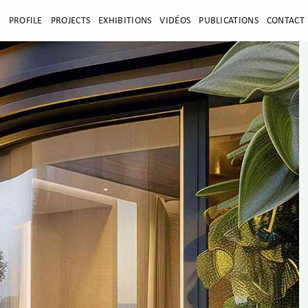
E
PROFILE
PROJECTS
EXHIBITIONS
VIDÉOS
PUBLICATIONS
CONTACT