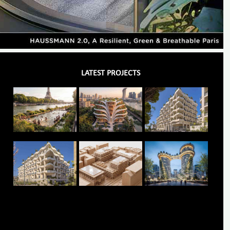
LATEST PROJECTS