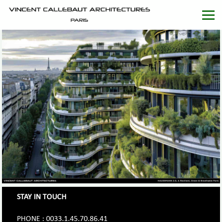
STAY IN TOUCH
PHONE : 0033.1.45.70.86.41