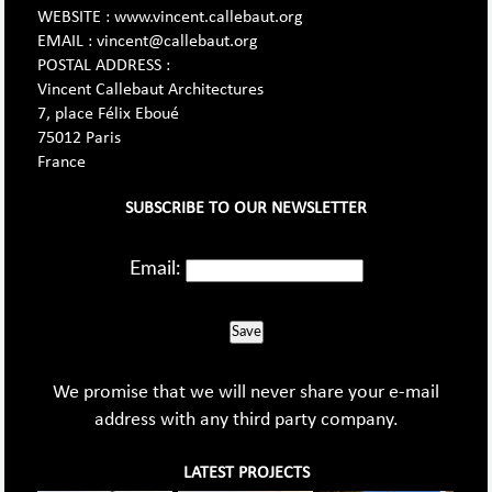
WEBSITE : www.vincent.callebaut.org
EMAIL : vincent@callebaut.org
POSTAL ADDRESS :
Vincent Callebaut Architectures
7, place Félix Eboué
75012 Paris
France
SUBSCRIBE TO OUR NEWSLETTER
Email:
Save
We promise that we will never share your e-mail
address with any third party company.
LATEST PROJECTS