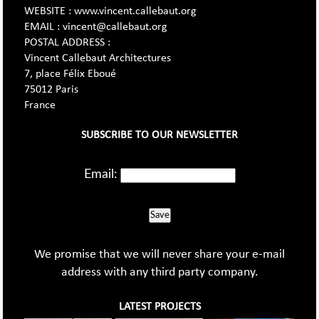
WEBSITE : www.vincent.callebaut.org
EMAIL : vincent@callebaut.org
POSTAL ADDRESS :
Vincent Callebaut Architectures
7, place Félix Eboué
75012 Paris
France
SUBSCRIBE TO OUR NEWSLETTER
Email:
Save
We promise that we will never share your e-mail
address with any third party company.
LATEST PROJECTS