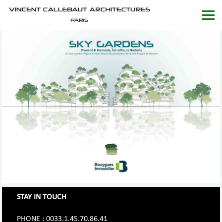
STAY IN TOUCH
PHONE : 0033.1.45.70.86.41