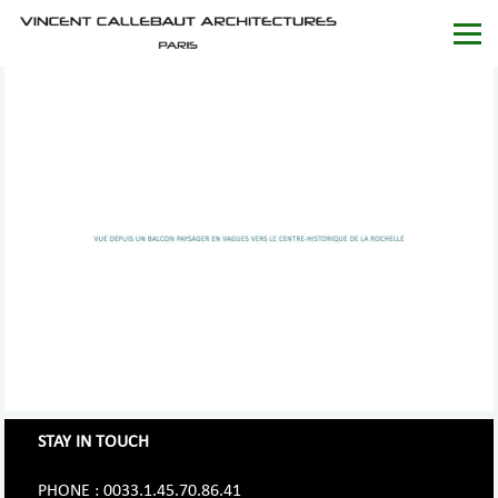
STAY IN TOUCH
PHONE : 0033.1.45.70.86.41