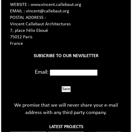
WEBSITE : www.vincent.callebaut.org
EMAIL : vincent@callebaut.org
POSTAL ADDRESS :
Vincent Callebaut Architectures
7, place Félix Eboué
75012 Paris
France
SUBSCRIBE TO OUR NEWSLETTER
Email:
Save
We promise that we will never share your e-mail
address with any third party company.
LATEST PROJECTS