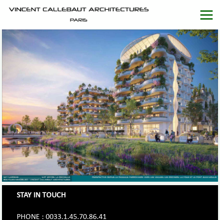
STAY IN TOUCH
PHONE : 0033.1.45.70.86.41