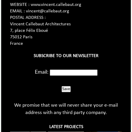
WEBSITE : www.vincent.callebaut.org
EMAIL : vincent@callebaut.org
POSTAL ADDRESS :
Vincent Callebaut Architectures
7, place Félix Eboué
75012 Paris
France
SUBSCRIBE TO OUR NEWSLETTER
Email:
Save
We promise that we will never share your e-mail
address with any third party company.
LATEST PROJECTS