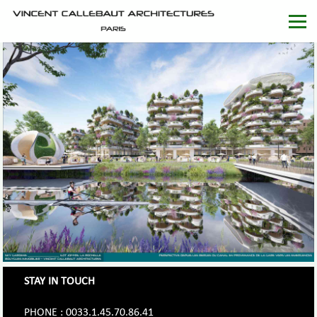
STAY IN TOUCH
PHONE : 0033.1.45.70.86.41