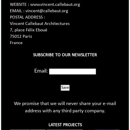
WEBSITE : www.vincent.callebaut.org
EMAIL : vincent@callebaut.org
POSTAL ADDRESS :
Vincent Callebaut Architectures
7, place Félix Eboué
75012 Paris
France
SUBSCRIBE TO OUR NEWSLETTER
Email:
Save
We promise that we will never share your e-mail
address with any third party company.
LATEST PROJECTS