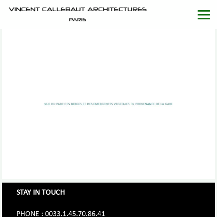
STAY IN TOUCH
PHONE : 0033.1.45.70.86.41