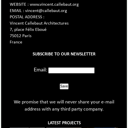
WEBSITE : www.vincent.callebaut.org
EMAIL : vincent@callebaut.org
POSTAL ADDRESS :
Vincent Callebaut Architectures
7, place Félix Eboué
75012 Paris
France
SUBSCRIBE TO OUR NEWSLETTER
Email:
Save
We promise that we will never share your e-mail
address with any third party company.
LATEST PROJECTS