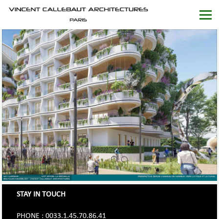
STAY IN TOUCH
PHONE : 0033.1.45.70.86.41