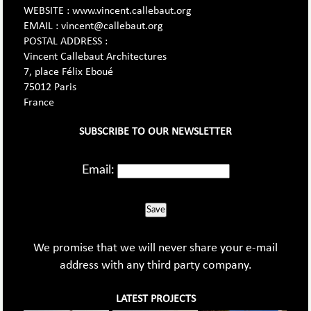
WEBSITE : www.vincent.callebaut.org
EMAIL : vincent@callebaut.org
POSTAL ADDRESS :
Vincent Callebaut Architectures
7, place Félix Eboué
75012 Paris
France
SUBSCRIBE TO OUR NEWSLETTER
Email:
Save
We promise that we will never share your e-mail
address with any third party company.
LATEST PROJECTS