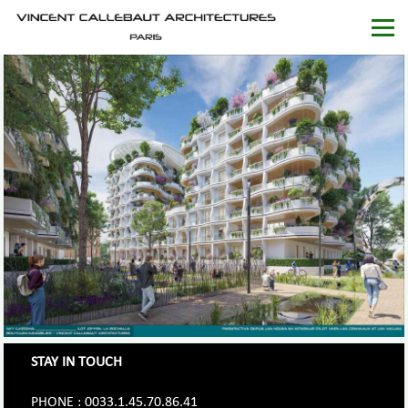
STAY IN TOUCH
PHONE : 0033.1.45.70.86.41