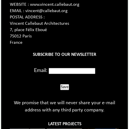
WEBSITE : www.vincent.callebaut.org
EMAIL : vincent@callebaut.org
POSTAL ADDRESS :
Vincent Callebaut Architectures
7, place Félix Eboué
75012 Paris
France
SUBSCRIBE TO OUR NEWSLETTER
Email:
Save
We promise that we will never share your e-mail
address with any third party company.
LATEST PROJECTS