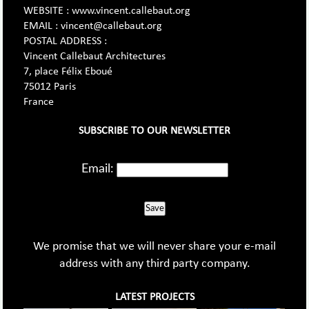
WEBSITE : www.vincent.callebaut.org
EMAIL : vincent@callebaut.org
POSTAL ADDRESS :
Vincent Callebaut Architectures
7, place Félix Eboué
75012 Paris
France
SUBSCRIBE TO OUR NEWSLETTER
Email:
Save
We promise that we will never share your e-mail
address with any third party company.
LATEST PROJECTS