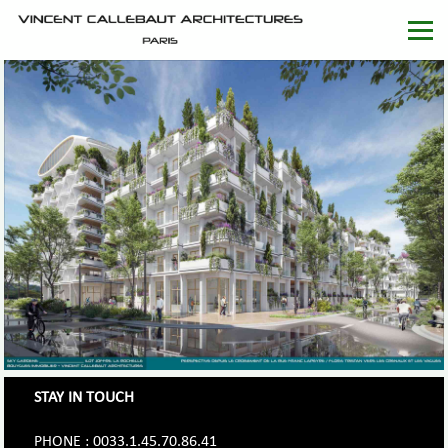
STAY IN TOUCH
PHONE : 0033.1.45.70.86.41