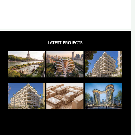
LATEST PROJECTS