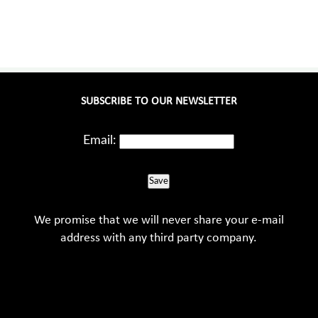
SUBSCRIBE TO OUR NEWSLETTER
Email:
Save
We promise that we will never share your e-mail
address with any third party company.