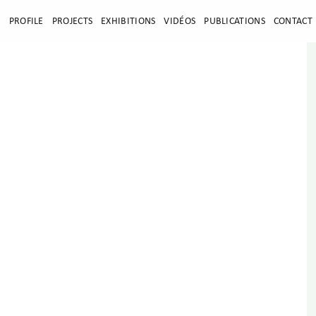
E
PROFILE
PROJECTS
EXHIBITIONS
VIDÉOS
PUBLICATIONS
CONTACT