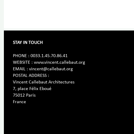
STAY IN TOUCH
PHONE : 0033.1.45.70.86.41
WEBSITE : www.vincent.callebaut.org
EMAIL : vincent@callebaut.org
POSTAL ADDRESS :
Vincent Callebaut Architectures
7, place Félix Eboué
75012 Paris
France