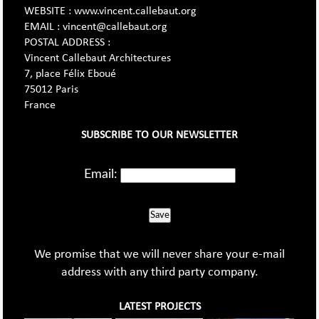
WEBSITE : www.vincent.callebaut.org
EMAIL : vincent@callebaut.org
POSTAL ADDRESS :
Vincent Callebaut Architectures
7, place Félix Eboué
75012 Paris
France
SUBSCRIBE TO OUR NEWSLETTER
Email:
Save
We promise that we will never share your e-mail
address with any third party company.
LATEST PROJECTS