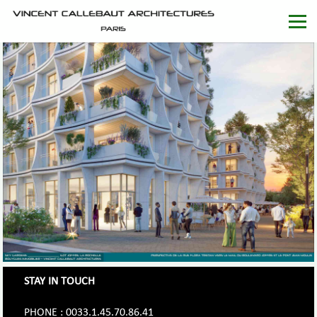
STAY IN TOUCH
PHONE : 0033.1.45.70.86.41