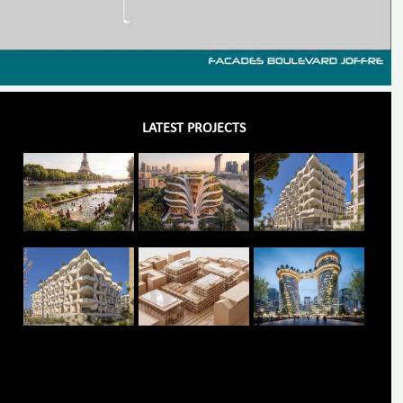
LATEST PROJECTS