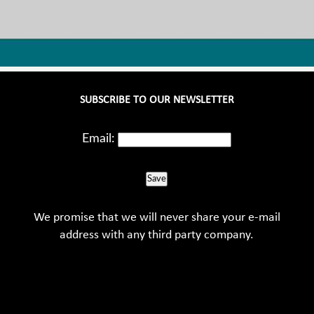
SUBSCRIBE TO OUR NEWSLETTER
Email:
Save
We promise that we will never share your e-mail
address with any third party company.