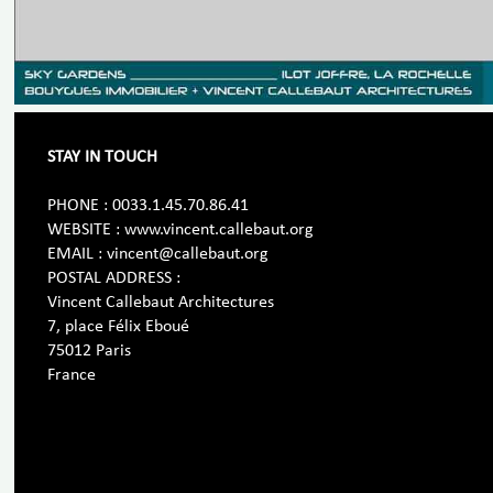
STAY IN TOUCH
PHONE : 0033.1.45.70.86.41
WEBSITE : www.vincent.callebaut.org
EMAIL : vincent@callebaut.org
POSTAL ADDRESS :
Vincent Callebaut Architectures
7, place Félix Eboué
75012 Paris
France