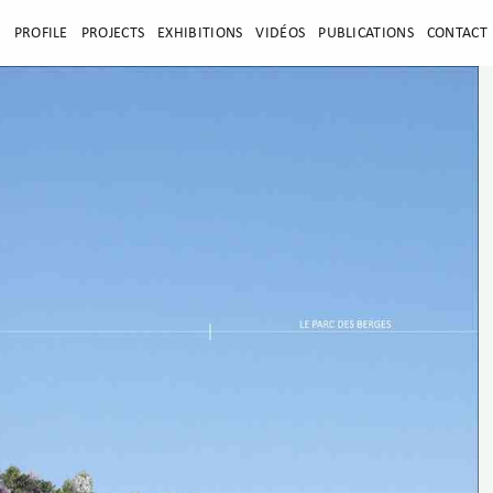
E
PROFILE
PROJECTS
EXHIBITIONS
VIDÉOS
PUBLICATIONS
CONTACT