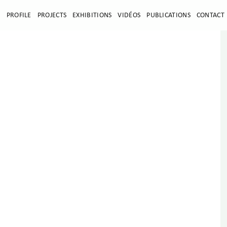
E
PROFILE
PROJECTS
EXHIBITIONS
VIDÉOS
PUBLICATIONS
CONTACT