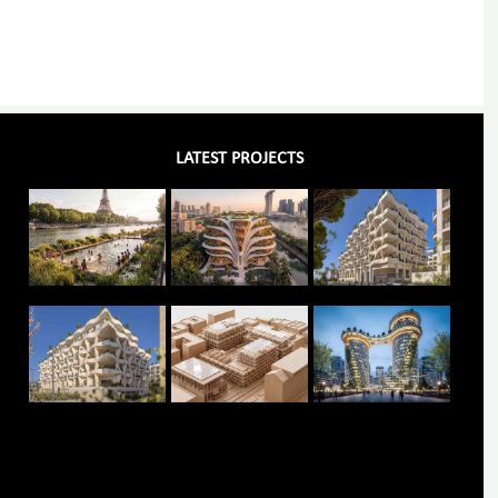
LATEST PROJECTS