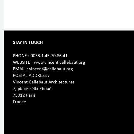
STAY IN TOUCH
PHONE : 0033.1.45.70.86.41
WEBSITE : www.vincent.callebaut.org
EMAIL : vincent@callebaut.org
POSTAL ADDRESS :
Vincent Callebaut Architectures
7, place Félix Eboué
75012 Paris
France