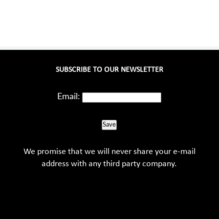
SUBSCRIBE TO OUR NEWSLETTER
Email:
Save
We promise that we will never share your e-mail
address with any third party company.