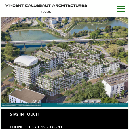
STAY IN TOUCH
PHONE : 0033.1.45.70.86.41