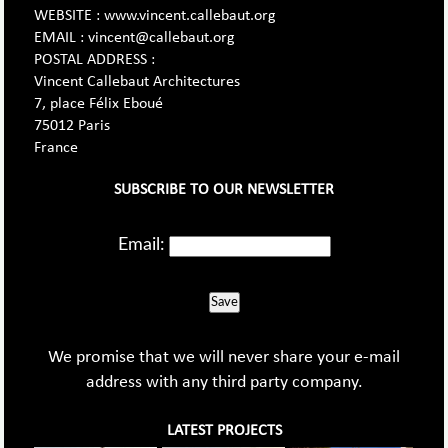
WEBSITE : www.vincent.callebaut.org
EMAIL : vincent@callebaut.org
POSTAL ADDRESS :
Vincent Callebaut Architectures
7, place Félix Eboué
75012 Paris
France
SUBSCRIBE TO OUR NEWSLETTER
Email:
Save
We promise that we will never share your e-mail
address with any third party company.
LATEST PROJECTS