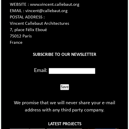
WEBSITE : www.vincent.callebaut.org
EMAIL : vincent@callebaut.org
POSTAL ADDRESS :
Vincent Callebaut Architectures
7, place Félix Eboué
75012 Paris
France
SUBSCRIBE TO OUR NEWSLETTER
Email:
Save
We promise that we will never share your e-mail
address with any third party company.
LATEST PROJECTS