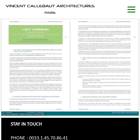
STAY IN TOUCH
PHONE : 0033.1.45.70.86.41