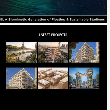
LATEST PROJECTS