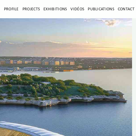
E
PROFILE
PROJECTS
EXHIBITIONS
VIDÉOS
PUBLICATIONS
CONTACT