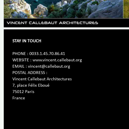
STAY IN TOUCH
PHONE : 0033.1.45.70.86.41
WEBSITE : www.vincent.callebaut.org
EMAIL : vincent@callebaut.org
POSTAL ADDRESS :
Vincent Callebaut Architectures
7, place Félix Eboué
75012 Paris
France