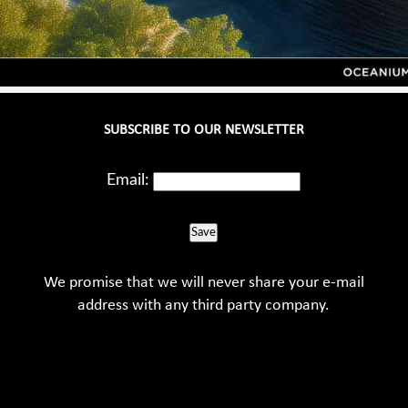
SUBSCRIBE TO OUR NEWSLETTER
Email:
Save
We promise that we will never share your e-mail
address with any third party company.