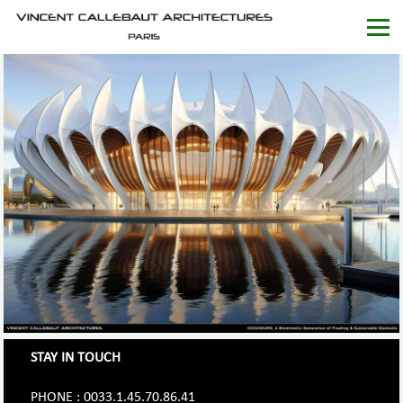
STAY IN TOUCH
PHONE : 0033.1.45.70.86.41