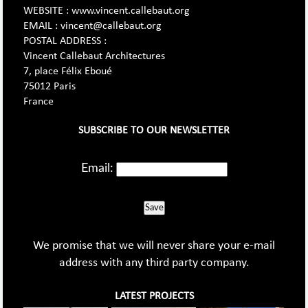
WEBSITE : www.vincent.callebaut.org
EMAIL : vincent@callebaut.org
POSTAL ADDRESS :
Vincent Callebaut Architectures
7, place Félix Eboué
75012 Paris
France
SUBSCRIBE TO OUR NEWSLETTER
Email:
Save
We promise that we will never share your e-mail
address with any third party company.
LATEST PROJECTS