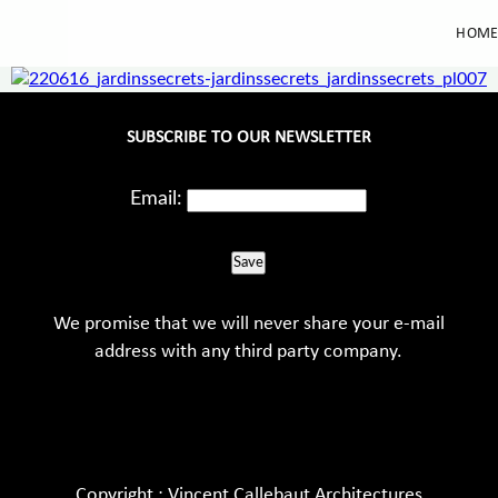
HOM
SUBSCRIBE TO OUR NEWSLETTER
Email:
Save
We promise that we will never share your e-mail
address with any third party company.
Copyright : Vincent Callebaut Architectures