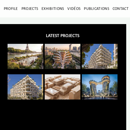
E
PROFILE
PROJECTS
EXHIBITIONS
VIDÉOS
PUBLICATIONS
CONTACT
LATEST PROJECTS