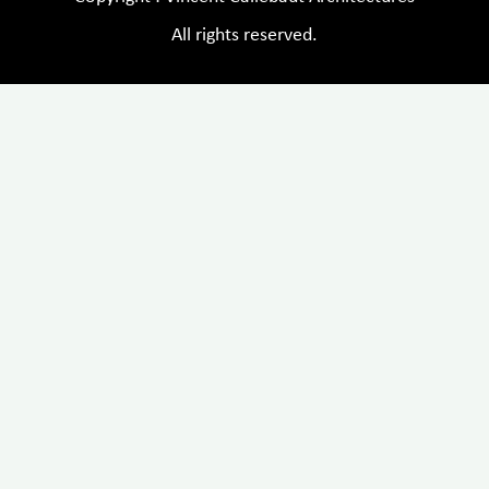
All rights reserved.