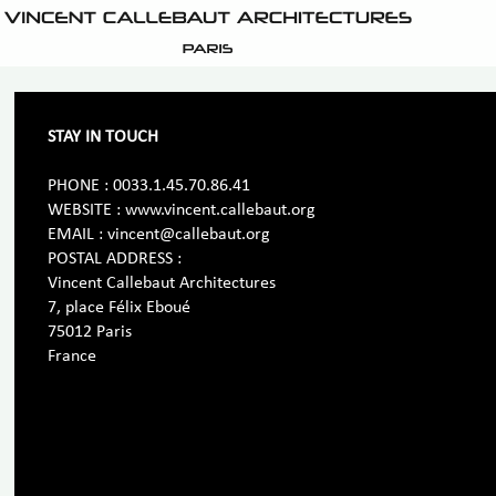
STAY IN TOUCH
PHONE : 0033.1.45.70.86.41
WEBSITE : www.vincent.callebaut.org
EMAIL : vincent@callebaut.org
POSTAL ADDRESS :
Vincent Callebaut Architectures
7, place Félix Eboué
75012 Paris
France