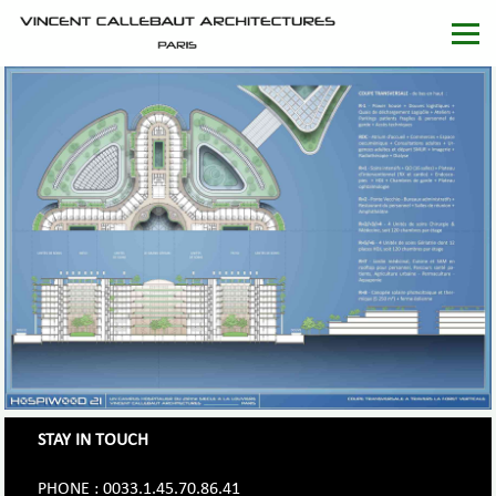
STAY IN TOUCH
PHONE : 0033.1.45.70.86.41