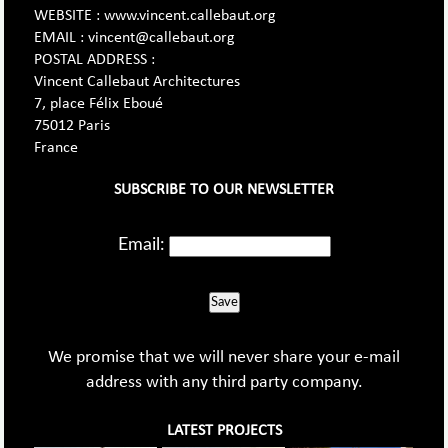
WEBSITE : www.vincent.callebaut.org
EMAIL : vincent@callebaut.org
POSTAL ADDRESS :
Vincent Callebaut Architectures
7, place Félix Eboué
75012 Paris
France
SUBSCRIBE TO OUR NEWSLETTER
Email:
Save
We promise that we will never share your e-mail
address with any third party company.
LATEST PROJECTS