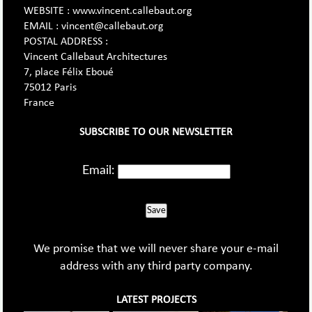
WEBSITE : www.vincent.callebaut.org
EMAIL : vincent@callebaut.org
POSTAL ADDRESS :
Vincent Callebaut Architectures
7, place Félix Eboué
75012 Paris
France
SUBSCRIBE TO OUR NEWSLETTER
Email:
Save
We promise that we will never share your e-mail
address with any third party company.
LATEST PROJECTS