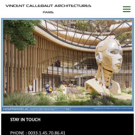
STAY IN TOUCH
PHONE : 0033.1.45.70.86.41