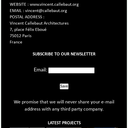
WEBSITE : www.vincent.callebaut.org
EMAIL : vincent@callebaut.org
POSTAL ADDRESS :
Vincent Callebaut Architectures
7, place Félix Eboué
75012 Paris
France
SUBSCRIBE TO OUR NEWSLETTER
Email:
Save
We promise that we will never share your e-mail
address with any third party company.
LATEST PROJECTS