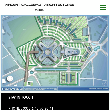
STAY IN TOUCH
PHONE : 0033.1.45.70.86.41