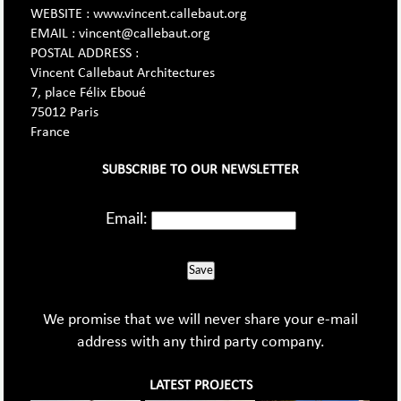
WEBSITE : www.vincent.callebaut.org
EMAIL : vincent@callebaut.org
POSTAL ADDRESS :
Vincent Callebaut Architectures
7, place Félix Eboué
75012 Paris
France
SUBSCRIBE TO OUR NEWSLETTER
Email:
Save
We promise that we will never share your e-mail
address with any third party company.
LATEST PROJECTS