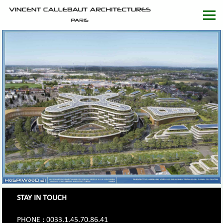
STAY IN TOUCH
PHONE : 0033.1.45.70.86.41