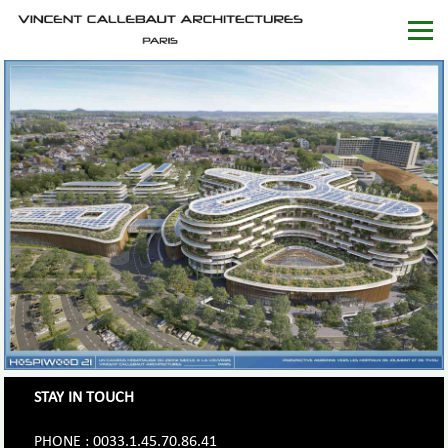
STAY IN TOUCH
PHONE : 0033.1.45.70.86.41