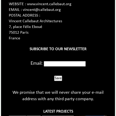
WEBSITE : www.vincent.callebaut.org
EMAIL : vincent@callebaut.org
POSTAL ADDRESS :
Vincent Callebaut Architectures
7, place Félix Eboué
75012 Paris
France
SUBSCRIBE TO OUR NEWSLETTER
Email:
Save
We promise that we will never share your e-mail
address with any third party company.
LATEST PROJECTS