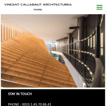
STAY IN TOUCH
PHONE : 0033.1.45.70.86.41