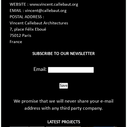
WEBSITE : www.vincent.callebaut.org
EMAIL : vincent@callebaut.org
POSTAL ADDRESS :
Vincent Callebaut Architectures
7, place Félix Eboué
75012 Paris
France
SUBSCRIBE TO OUR NEWSLETTER
Email:
Save
We promise that we will never share your e-mail
address with any third party company.
LATEST PROJECTS